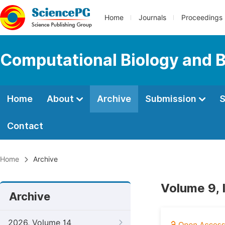
Home
Journals
Proceedings
Computational Biology and B
Home
About
Archive
Submission
S
Contact
Home
Archive
Volume 9, 
Archive
2026, Volume 14