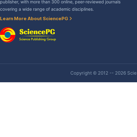
publisher, with more than 300 online, peer-reviewed journals
covering a wide range of academic disciplines.
Learn More About SciencePG
Copyright © 2012 -- 2026 Scien