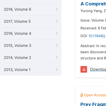
A Comprehe
2018, Volume 6
Yurong Yang,
Z
Issue: Volume 9
2017, Volume 5
Received: 6 Fe
2016, Volume 4
DOI:
10.11648/j
2015, Volume 3
Abstract: In r
been discovere
2014, Volume 2
structure and R
Downlo
2013, Volume 1
Prey Fragm