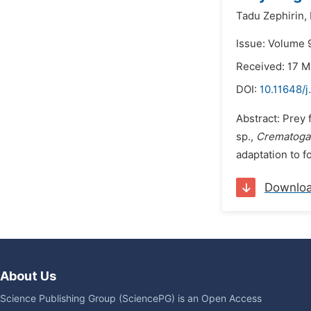
Tadu Zephirin,
Issue: Volume 9
Received: 17 M
DOI:
10.11648/j
Abstract: Prey
sp.,
Crematogas
adaptation to f
Downlo
About Us
Science Publishing Group (SciencePG) is an Open Access