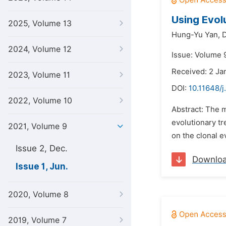
Using Evol
2025, Volume 13
Hung-Yu Yan,
2024, Volume 12
Issue: Volume 9
Received: 2 Ja
2023, Volume 11
DOI:
10.11648/j
2022, Volume 10
Abstract: The m
evolutionary t
2021, Volume 9
on the clonal e
Issue 2, Dec.
Downlo
Issue 1, Jun.
2020, Volume 8
2019, Volume 7