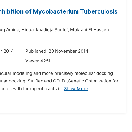
 Inhibition of Mycobacterium Tuberculosis
ug Amina,
Hioual khadidja Soulef,
Mokrani El Hassen
r 2014
Published: 20 November 2014
Views:
4251
lecular modeling and more precisely molecular docking
ular docking, Surflex and GOLD (Genetic Optimization for
les with therapeutic activi...
Show More