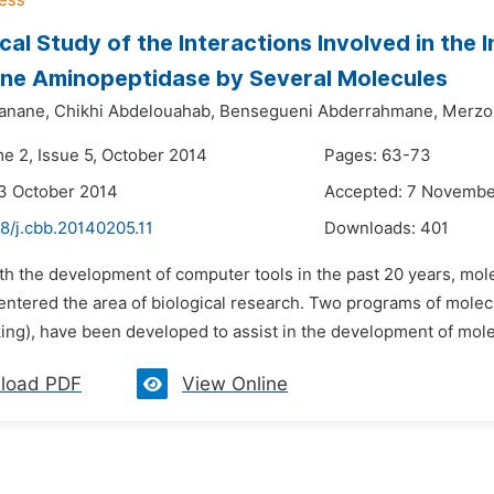
cal Study of the Interactions Involved in the
ne Aminopeptidase by Several Molecules
anane,
Chikhi Abdelouahab,
Bensegueni Abderrahmane,
Merzo
me 2, Issue 5, October 2014
Pages: 63-73
3 October 2014
Accepted: 7 Novembe
8/j.cbb.20140205.11
Downloads:
401
ith the development of computer tools in the past 20 years, mo
 entered the area of biological research. Two programs of molec
ng), have been developed to assist in the development of molecu
load PDF
View Online