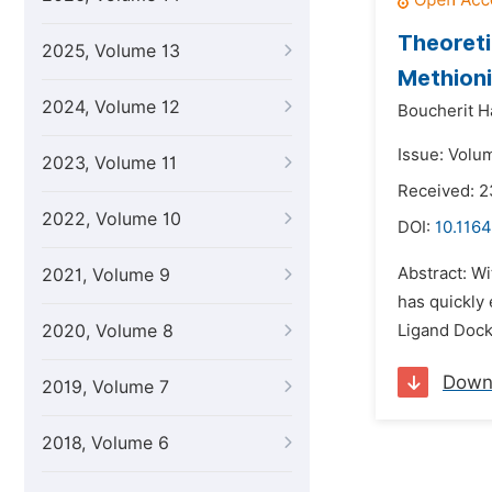
Theoreti
2025, Volume 13
Methioni
2024, Volume 12
Boucherit H
Issue: Volu
2023, Volume 11
Received: 2
2022, Volume 10
DOI:
10.1164
Abstract: W
2021, Volume 9
has quickly
2020, Volume 8
Ligand Docki
Down
2019, Volume 7
2018, Volume 6