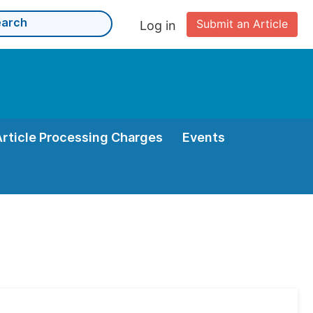
Submit an Article
Log in
Article Processing Charges
Events