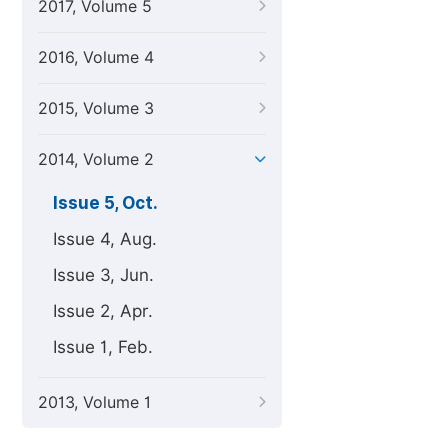
2017, Volume 5
2016, Volume 4
2015, Volume 3
2014, Volume 2
Issue 5, Oct.
Issue 4, Aug.
Issue 3, Jun.
Issue 2, Apr.
Issue 1, Feb.
2013, Volume 1