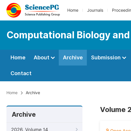
Home
Journals
Proceedi
Computational Biology and
Home
About
Archive
Submission
Contact
Home
Archive
Volume 2
Archive
2026, Volume 14