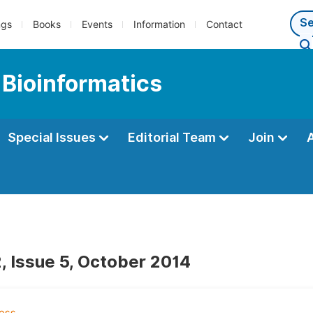
ngs
Books
Events
Information
Contact
 Bioinformatics
Special Issues
Editorial Team
Join
, Issue 5, October 2014