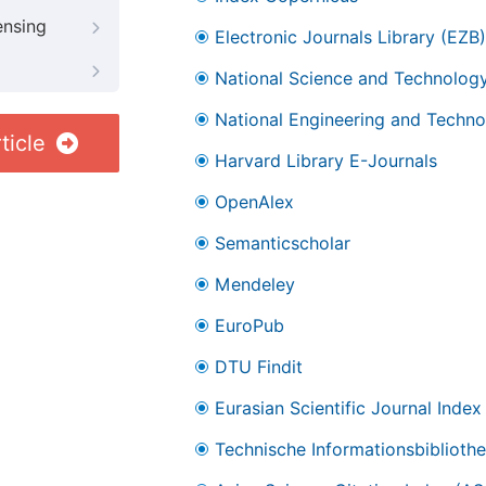
ensing
Electronic Journals Library (EZB)
National Science and Technology
National Engineering and Technol
ticle
Harvard Library E-Journals
OpenAlex
Semanticscholar
Mendeley
EuroPub
DTU Findit
Eurasian Scientific Journal Index
Technische Informationsbibliothe