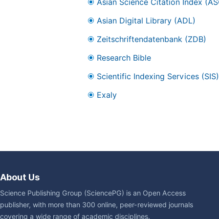
Asian Science Citation Index (AS
Asian Digital Library (ADL)
Zeitschriftendatenbank (ZDB)
Research Bible
Scientific Indexing Services (SIS)
Exaly
About Us
Science Publishing Group (SciencePG) is an Open Access
publisher, with more than 300 online, peer-reviewed journals
covering a wide range of academic disciplines.