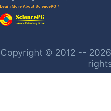
Learn More About SciencePG
Copyright © 2012 -- 2026 
right