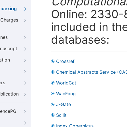
Computational
Indexing
Online: 2330-
g Charges
included in th
databases:
ines
nuscript
ation
Crossref
Chemical Abstracts Service (CA
ers
WorldCat
WanFang
blication
J-Gate
iencePG
Scilit
Index Copernicus