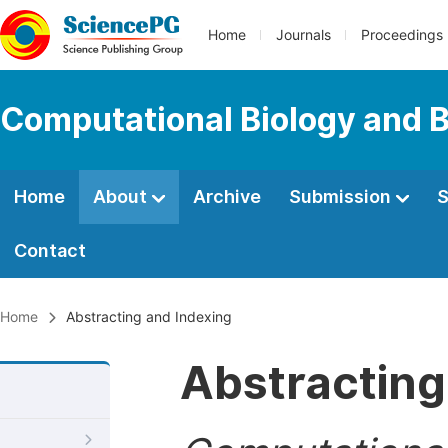
Home
Journals
Proceedings
Computational Biology and B
Home
About
Archive
Submission
S
Contact
Home
Abstracting and Indexing
Abstracting