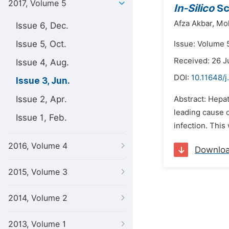
2017, Volume 5
In-Silico
Sc
Afza Akbar,
Mo
Issue 6, Dec.
Issue 5, Oct.
Issue: Volume 5
Received: 26 J
Issue 4, Aug.
DOI:
10.11648/
Issue 3, Jun.
Issue 2, Apr.
Abstract: Hepat
leading cause 
Issue 1, Feb.
infection. This
2016, Volume 4
Downlo
2015, Volume 3
2014, Volume 2
2013, Volume 1