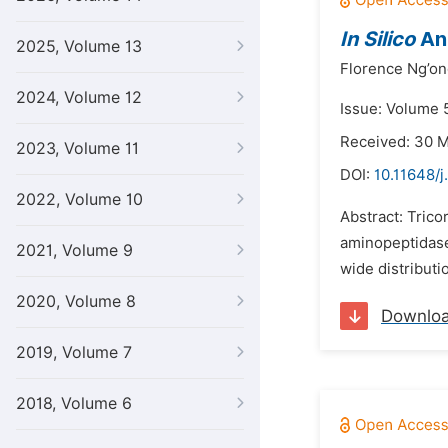
In Silico
Ana
2025, Volume 13
Florence Ng’on
2024, Volume 12
Issue: Volume 5
Received: 30 
2023, Volume 11
DOI:
10.11648/j
2022, Volume 10
Abstract: Trico
aminopeptidases
2021, Volume 9
wide distributi
2020, Volume 8
Downlo
2019, Volume 7
2018, Volume 6