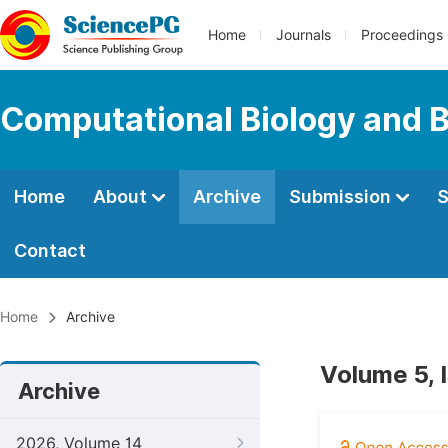
Home
Journals
Proceedings
Computational Biology and B
Home
About
Archive
Submission
S
Contact
Home
Archive
Volume 5, 
Archive
2026, Volume 14