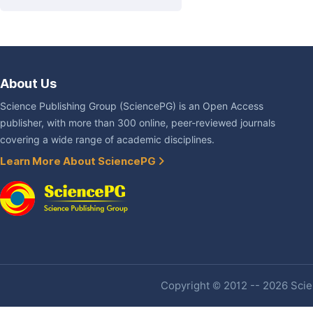
About Us
Science Publishing Group (SciencePG) is an Open Access
publisher, with more than 300 online, peer-reviewed journals
covering a wide range of academic disciplines.
Learn More About SciencePG
Copyright © 2012 -- 2026 Scien