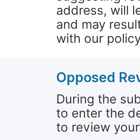
address, will 
and may result
with our policy
Opposed Re
During the su
to enter the d
to review your