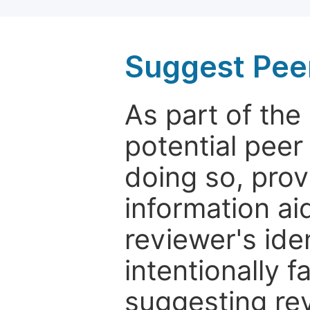
Suggest Pee
As part of th
potential peer
doing so, prov
information aid
reviewer's ide
intentionally f
suggesting rev