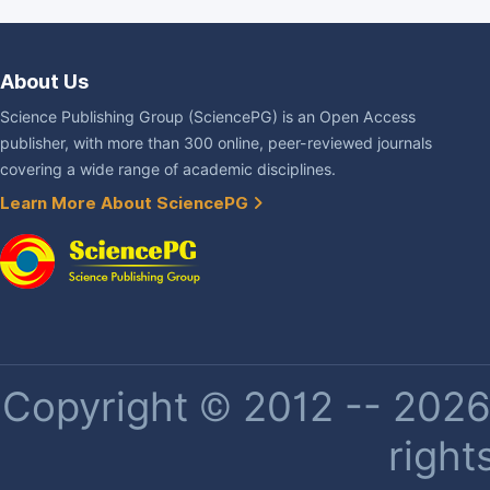
About Us
Science Publishing Group (SciencePG) is an Open Access
publisher, with more than 300 online, peer-reviewed journals
covering a wide range of academic disciplines.
Learn More About SciencePG
Copyright © 2012 -- 2026 
right