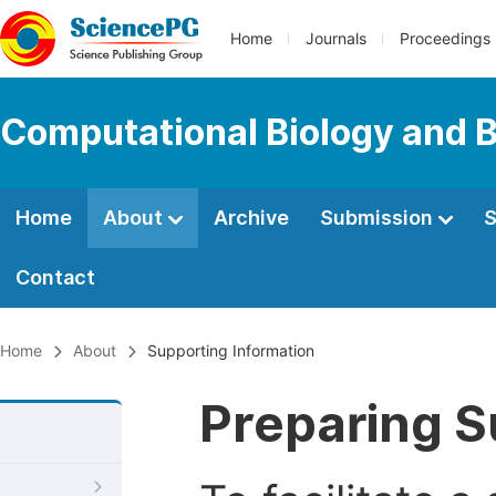
Home
Journals
Proceedings
Computational Biology and B
Home
About
Archive
Submission
S
Contact
Home
About
Supporting Information
Preparing S