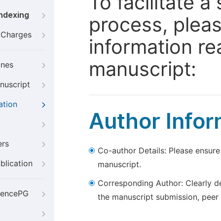
To facilitate 
Indexing
process, pleas
g Charges
information re
manuscript:
ines
nuscript
ation
Author Infor
ers
Co-author Details: Please ensure
blication
manuscript.
Corresponding Author: Clearly d
iencePG
the manuscript submission, peer 