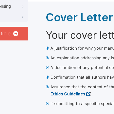
ensing
Cover Letter
Your cover let
ticle
A justification for why your manu
An explanation addressing any iss
A declaration of any potential con
Confirmation that all authors ha
Assurance that the content of th
Ethics Guidelines
).
If submitting to a specific speci