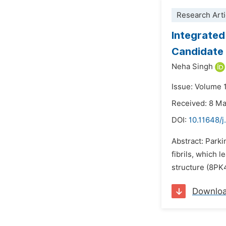
Research Arti
Integrated
Candidate 
Neha Singh
Issue: Volume 1
Received: 8 M
DOI:
10.11648/
Abstract: Park
fibrils, which 
structure (8PK
Downlo