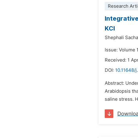
Research Arti
Integrativ
KCl
Shephali Sach
Issue: Volume 1
Received: 1 Apr
DOI:
10.11648/
Abstract: Under
Arabidopsis tha
saline stress. 
Downlo