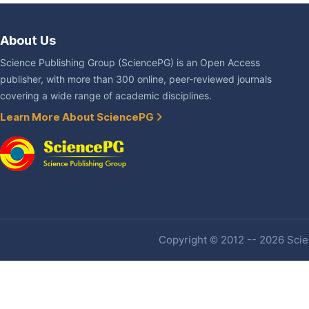
About Us
Science Publishing Group (SciencePG) is an Open Access
publisher, with more than 300 online, peer-reviewed journals
covering a wide range of academic disciplines.
Learn More About SciencePG
Copyright © 2012 -- 2026 Scien