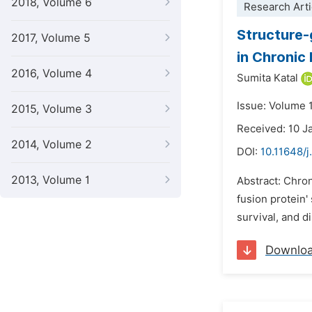
2018, Volume 6
Research Arti
Structure-
2017, Volume 5
in Chronic
2016, Volume 4
Sumita Katal
Issue: Volume 1
2015, Volume 3
Received: 10 J
2014, Volume 2
DOI:
10.11648/j
2013, Volume 1
Abstract: Chron
fusion protein'
survival, and d
Downlo