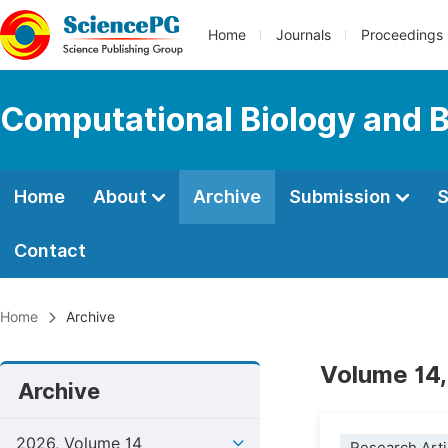
Home
Journals
Proceedings
Computational Biology and B
Home
About
Archive
Submission
S
Contact
Home
Archive
Volume 14,
Archive
2026, Volume 14