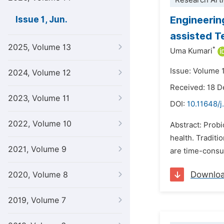
Research Arti
Engineerin
Issue 1, Jun.
assisted T
2025, Volume 13
*
Uma Kumari
Issue: Volume 1
2024, Volume 12
Received: 18 
2023, Volume 11
DOI:
10.11648/j
2022, Volume 10
Abstract: Prob
health. Traditi
2021, Volume 9
are time-consum
Downlo
2020, Volume 8
2019, Volume 7